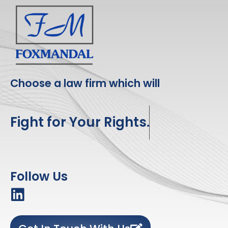
Choose a law firm which will
Fight for Your Rights.
Follow Us