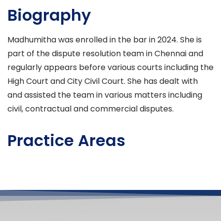
Biography
Madhumitha was enrolled in the bar in 2024. She is
part of the dispute resolution team in Chennai and
regularly appears before various courts including the
High Court and City Civil Court. She has dealt with
and assisted the team in various matters including
civil, contractual and commercial disputes.
Practice Areas