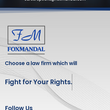
Choose a law firm which will
Fight for Your Rights.
Follow Us