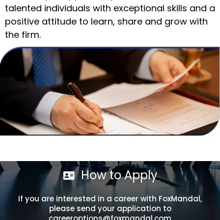
talented individuals with exceptional skills and a
positive attitude to learn, share and grow with
the firm.
How to Apply
If you are interested in a career with FoxMandal,
please send your application to
careeroptions@foxmandal.com