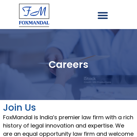
Careers
Join Us
FoxMandal is India’s premier law firm with a rich
history of legal innovation and expertise. We
are an equal opportunity law firm and welcome