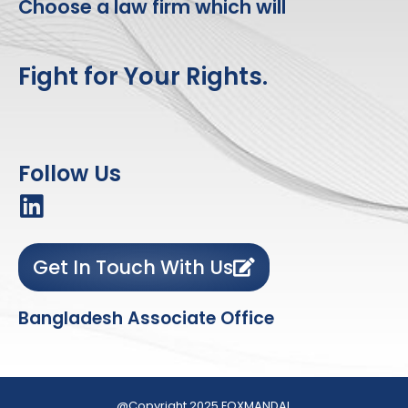
Choose a law firm which will
Fight for Your Rights.
Follow Us
Get In Touch With Us
Bangladesh Associate Office
@Copyright 2025 FOXMANDAL