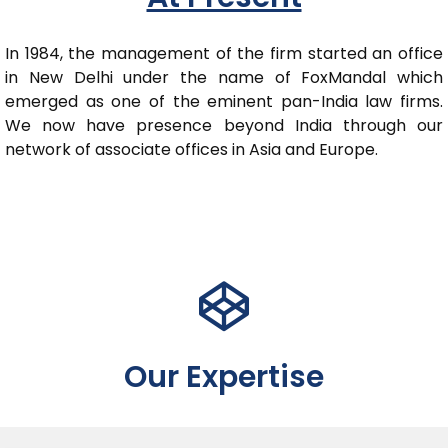
In 1984, the management of the firm started an office
in New Delhi under the name of FoxMandal which
emerged as one of the eminent pan-India law firms.
We now have presence beyond India through our
network of associate offices in Asia and Europe.
Our Expertise