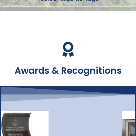
Awards & Recognitions