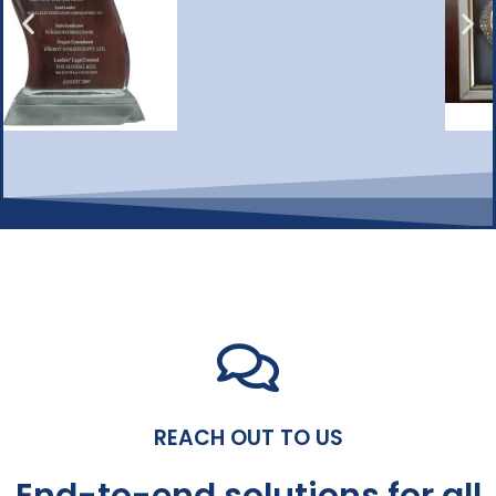
REACH OUT TO US
End-to-end solutions for all