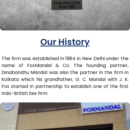
Our History
The firm was established in 1984 in New Delhi under the
name of FoxMandal & Co. The founding partner,
Dinabandhu Mandal was also the partner in the firm in
Kolkata which his grandfather, G. C. Mandal with J. K.
Fox started in partnership to establish one of the first
Indo-British law firm.