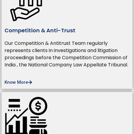
Competition & Anti-Trust
Our Competition & Antitrust Team regularly
represents clients in investigations and litigation
proceedings before the Competition Commission of
India , the National Company Law Appellate Tribunal.
Know More