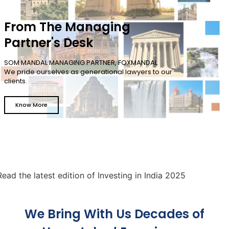
From The Managing
Partner's Desk
SOM MANDAL MANAGING PARTNER, FOXMANDAL
We pride ourselves as generational lawyers to our
clients.
Know More
latest edition of Investing in India 2025
We Bring With Us Decades of