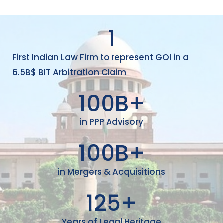
1
First Indian Law Firm to represent GOI in a
6.5B$ BIT Arbitration Claim
100
B+
in PPP Advisory
100
B+
in Mergers & Acquisitions
125
+
Years of Legal Heritage