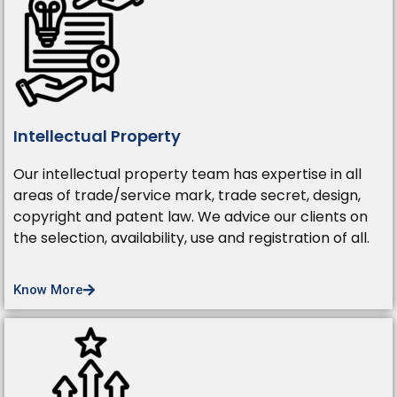
Intellectual Property
Our intellectual property team has expertise in all
areas of trade/service mark, trade secret, design,
copyright and patent law. We advice our clients on
the selection, availability, use and registration of all.
Know More