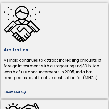
Arbitration
As India continues to attract increasing amounts of
foreign investment with a staggering US$30 billion
worth of FDI announcements in 2005, India has
emerged as an attractive destination for (MNCs).
Know More