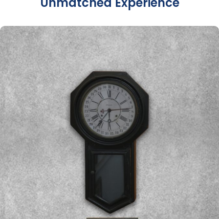
Unmatched Experience