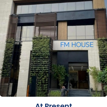
At Present