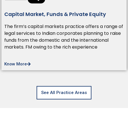
Capital Market, Funds & Private Equity
The firm’s capital markets practice offers a range of
legal services to Indian corporates planning to raise
funds from the domestic and the international
markets. FM owing to the rich experience
Know More
See All Practice Areas