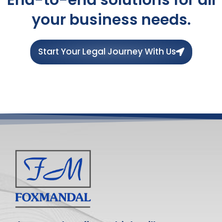
your business needs.
Start Your Legal Journey With Us