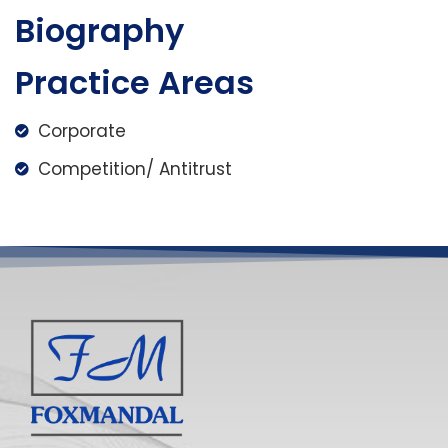
Biography
Practice Areas
Corporate
Competition/ Antitrust