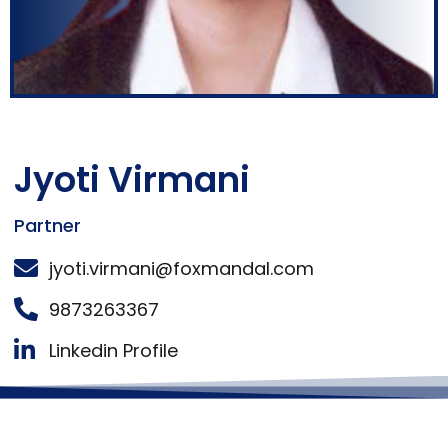
Jyoti Virmani
Partner
jyoti.virmani@foxmandal.com
9873263367
Linkedin Profile