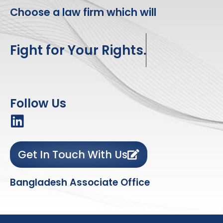
Choose a law firm which will
Fight for Your Rights.
Follow Us
Get In Touch With Us
Bangladesh Associate Office