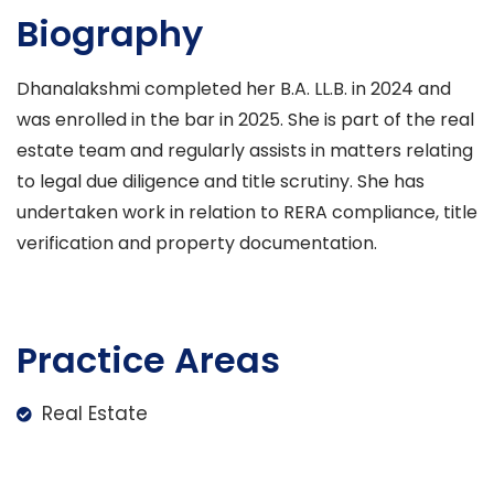
Biography
Dhanalakshmi completed her B.A. LL.B. in 2024 and
was enrolled in the bar in 2025. She is part of the real
estate team and regularly assists in matters relating
to legal due diligence and title scrutiny. She has
undertaken work in relation to RERA compliance, title
verification and property documentation.
Practice Areas
Real Estate