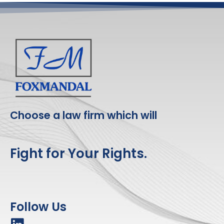
Choose a law firm which will
Fight for Your Rights.
Follow Us