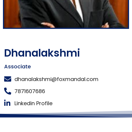
Dhanalakshmi
Associate
dhanalakshmi@foxmandal.com
7871607686
Linkedin Profile