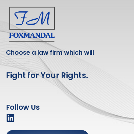
Choose a law firm which will
Fight for Your Rights.
Follow Us