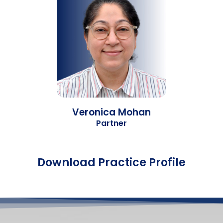
Veronica Mohan
Partner
Download Practice Profile