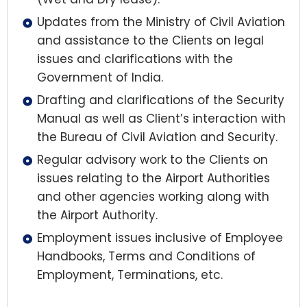
Updates from the Ministry of Civil Aviation
and assistance to the Clients on legal
issues and clarifications with the
Government of India.
Drafting and clarifications of the Security
Manual as well as Client’s interaction with
the Bureau of Civil Aviation and Security.
Regular advisory work to the Clients on
issues relating to the Airport Authorities
and other agencies working along with
the Airport Authority.
Employment issues inclusive of Employee
Handbooks, Terms and Conditions of
Employment, Terminations, etc.