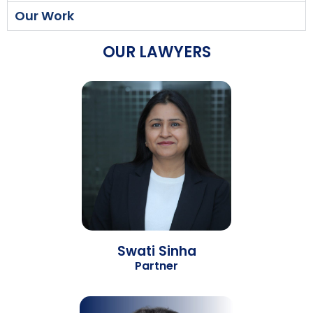
Our Work
OUR LAWYERS
Swati Sinha
Partner