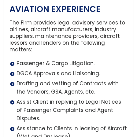
AVIATION EXPERIENCE
The Firm provides legal advisory services to
airlines, aircraft manufacturers, industry
suppliers, maintenance providers, aircraft
lessors and lenders on the following
matters:
Passenger & Cargo Litigation.
DGCA Approvals and Liaisoning.
Drafting and vetting of Contracts with
the Vendors, GSA, Agents, etc.
Assist Client in replying to Legal Notices
of Passenger Complaints and Agent
Disputes.
Assistance to Clients in leasing of Aircraft
(Wet and Dry lease).