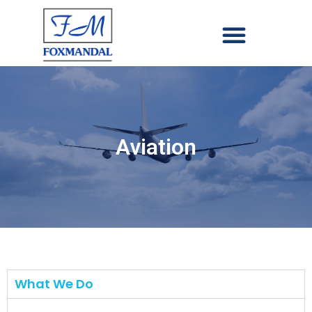
Aviation
What We Do