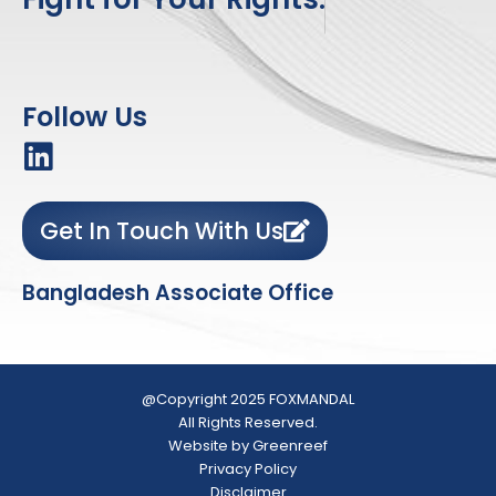
Follow Us
Get In Touch With Us
Bangladesh Associate Office
@Copyright 2025 FOXMANDAL
All Rights Reserved.
Website by Greenreef
Privacy Policy
Disclaimer