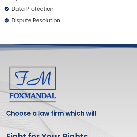
Data Protection
Dispute Resolution
Choose a law firm which will
Fight for Your Rights.