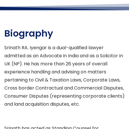
Biography
Srinath RA. Iyengar is a dual-qualified lawyer
admitted as an Advocate in India and as a Solicitor in
UK (NP). He has more than 26 years of overall
experience handling and advising on matters
pertaining to Civil & Taxation Laws, Corporate Laws,
Cross border Contractual and Commercial Disputes,
Consumer Disputes (representing corporate clients)
and land acquisition disputes, etc.
Srinath has acted as Standing Counsel for