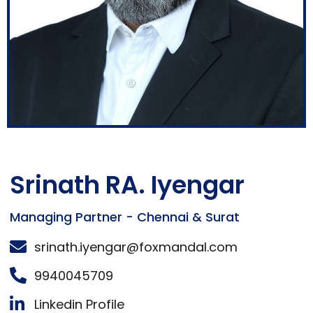
Srinath RA. Iyengar
Managing Partner - Chennai & Surat
srinath.iyengar@foxmandal.com
9940045709
Linkedin Profile