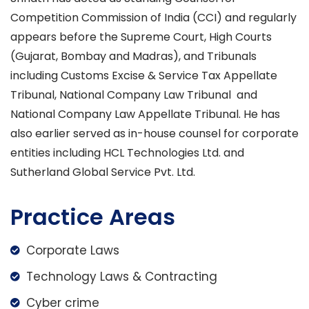
Competition Commission of India (CCI) and regularly
appears before the Supreme Court, High Courts
(Gujarat, Bombay and Madras), and Tribunals
including Customs Excise & Service Tax Appellate
Tribunal, National Company Law Tribunal and
National Company Law Appellate Tribunal. He has
also earlier served as in-house counsel for corporate
entities including HCL Technologies Ltd. and
Sutherland Global Service Pvt. Ltd.
Practice Areas
Corporate Laws
Technology Laws & Contracting
Cyber crime